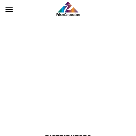
Home
Pigments
Landscape
Rinse Water
Color Cards
Distributors
Contact Us