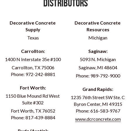
Distributors
Decorative Concrete 
Decorative Concrete 
Supply
Resources
Texas
Michigan
Carrollton:
Saginaw:
1400 N Interstate 35e #100
5093 N. Michigan
Carrollton, TX 75006
Saginaw, MI 48604
Phone: 972-242-8881
Phone: 989-792-9000
Fort Worth:
Grand Rapids:
1150 Blue Mound Rd West 
1235 76th Street SW Ste. C
Suite #302
Byron Center, MI 49315
Fort Worth, TX 76052
Phone: 616-583-9767
Phone: 817-439-8884
www.dcrconcrete.com
Buda (Austin):