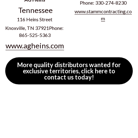
Phone: 330-274-8230
Tennessee
www.stammcontracting.co
m
116 Heins Street
Knoxville, TN 37921Phone: 
865-525-5363
www.agheins.com
More quality distributors wanted for
exclusive territories, click here to
contact us today!