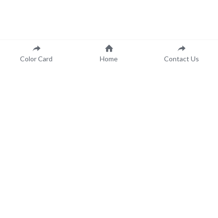
Color Card
Home
Contact Us
 Color Made to Order..
.For You!
Contact Us
Call us at
(651)-488-4250