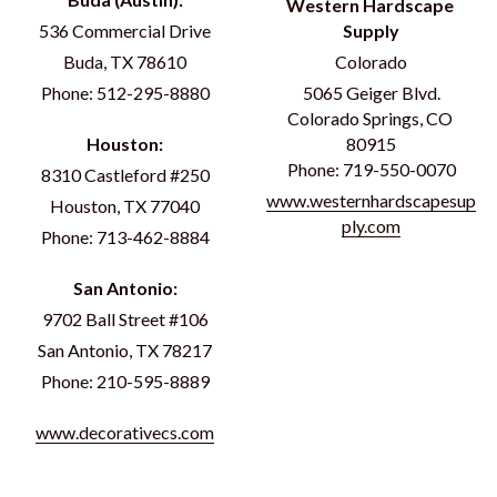
Western Hardscape 
536 Commercial Drive
Supply
Buda, TX 78610
Colorado
Phone: 512-295-8880
5065 Geiger Blvd.
Colorado Springs, CO 
Houston:
80915
Phone: 719-550-0070
8310 Castleford #250
www.westernhardscapesup
Houston, TX 77040
ply.com
Phone: 713-462-8884
San Antonio:
9702 Ball Street #106
San Antonio, TX 78217
Phone: 210-595-8889
www.decorativecs.com