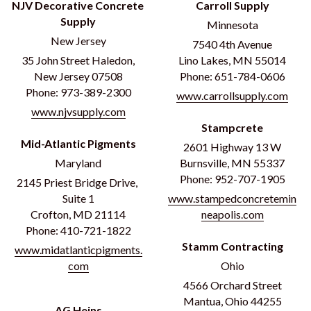
NJV Decorative Concrete 
Carroll Supply
Supply
Minnesota
New Jersey
7540 4th Avenue
35 John Street Haledon,
Lino Lakes, MN 55014
New Jersey 07508
Phone: 651-784-0606
Phone: 973-389-2300
www.carrollsupply.com
www.njvsupply.com
Stampcrete
Mid-Atlantic Pigments
2601 Highway 13 W
Maryland
Burnsville, MN 55337
Phone: 952-707-1905
2145 Priest Bridge Drive, 
Suite 1
www.stampedconcretemin
Crofton, MD 21114
neapolis.com
Phone: 410-721-1822
Stamm Contracting
www.midatlanticpigments.
com
Ohio
4566 Orchard Street
Mantua, Ohio 44255
AG Heins