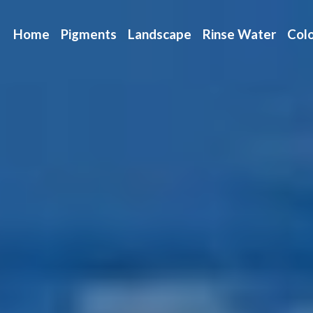
Home
Pigments
Landscape
Rinse Water
Colo