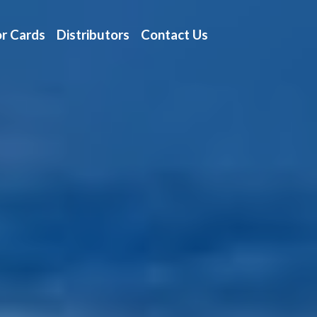
r Cards
Distributors
Contact Us