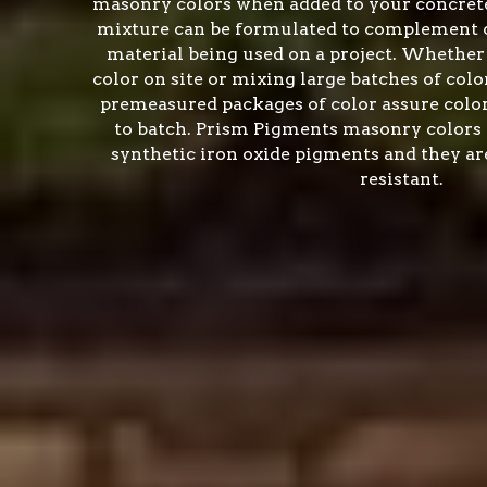
masonry colors when added to your concrete
mixture can be formulated to complement o
material being used on a project. Whether
color on site or mixing large batches of color
premeasured packages of color assure colo
to batch. Prism Pigments masonry colors 
synthetic iron oxide pigments and they are
resistant.