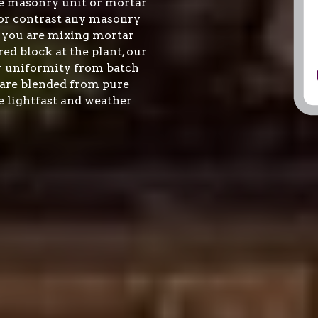
 masonry unit or mortar 
r contrast any masonry 
 you are mixing mortar 
ed block at the plant, our 
r uniformity from batch 
are blended from pure 
 lightfast and weather 