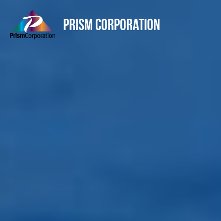
Prism Corporation