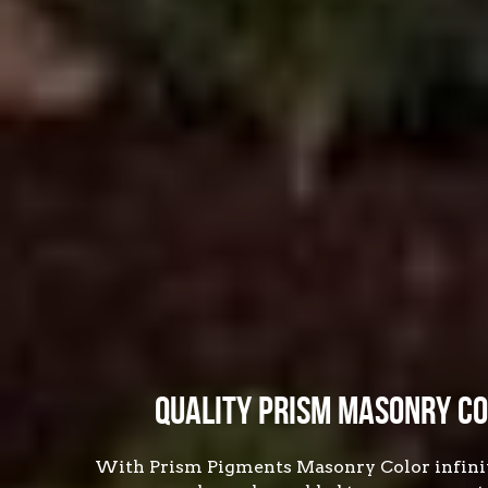
Quality Prism Masonry Co
With Prism Pigments Masonry Color infinite 