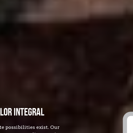
lor Integral
possibilities exist. Our 