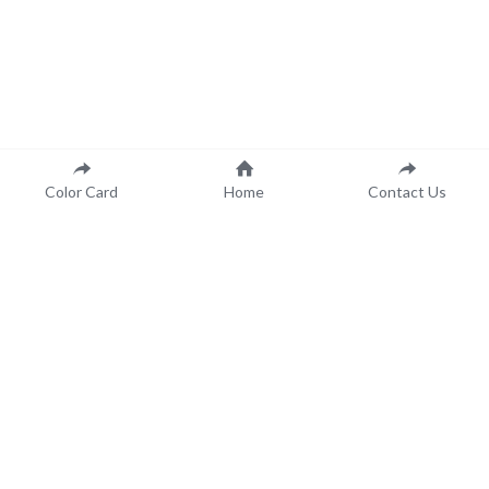
Color Card
Home
Contact Us
 Color Made to Order..
.For You!