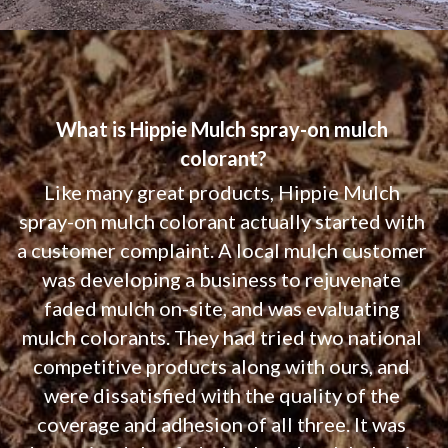
What is Hippie Mulch spray-on mulch 
colorant?
Like many great products, Hippie Mulch 
spray-on mulch colorant actually started with 
a customer complaint. A local mulch customer 
was developing a business to rejuvenate 
faded mulch on-site, and was evaluating 
mulch colorants. They had tried two national 
competitive products along with ours, and 
were dissatisfied with the quality of the 
coverage and adhesion of all three. It was 