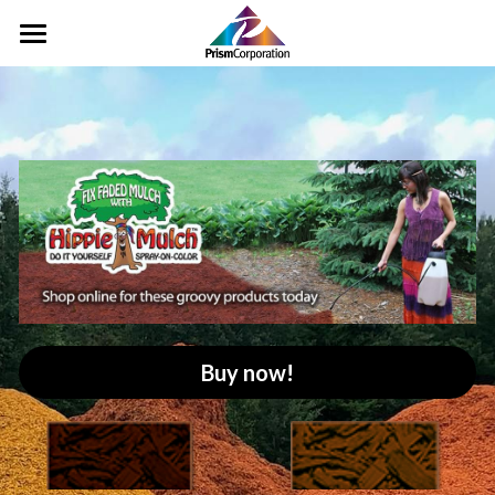
Home
Pigments
Landscape
Rinse Water
Color Cards
Distributors
Buy now!
Contact Us