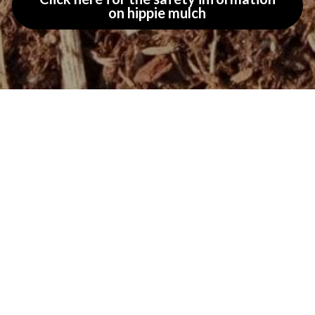
on hippie mulch