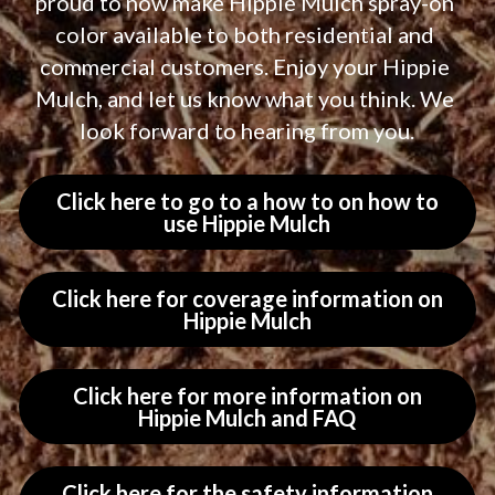
proud to now make Hippie Mulch spray-on 
color available to both residential and 
commercial customers. Enjoy your Hippie 
Mulch, and let us know what you think. We 
look forward to hearing from you.
Click here to go to a how to on how to
use Hippie Mulch
Click here for coverage information on
Hippie Mulch
Click here for more information on
Hippie Mulch and FAQ
Click here for the safety information