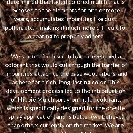
determined that faded colored mulch that is 
exposed to the elements for one or more 
years, accumulates impurities like dust, 
pollen, etc. – making it much more difficult for 
a coating to properly adhere.
We started from scratch and developed a 
colorant that would cut through the barrier of 
impurities, attach to the base wood fibers, and 
adhere for a rich, long-lasting color. This 
development process led to the introduction 
of Hippie Mulch spray-on mulch colorant, 
which is specifically designed for the on-site 
spray application, and is better (we believe) 
than others currently on the market. We are 