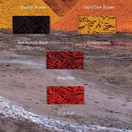
Beatnik Brown
Dig-it Dark Brown
Bell Bottom Black
Groovy Gold
Ringo Red
Rush Red